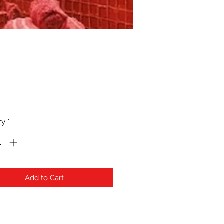
Price
ty
*
Add to Cart