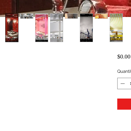
$0.00
Quanti