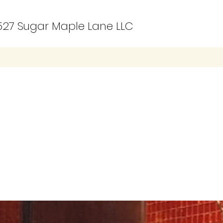
27 Sugar Maple Lane LLC