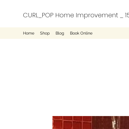
CURL_POP Home Improvement _ 15
Home
Shop
Blog
Book Online