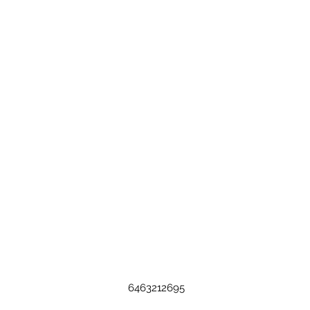
6463212695